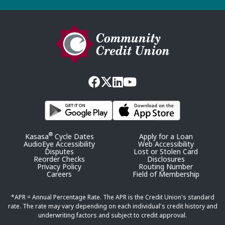
®
Kasasa
Cycle Dates
Apply for a Loan
AudioEye Accessibility
Web Accessibility
Disputes
Lost or Stolen Card
Reorder Checks
Disclosures
Privacy Policy
Routing Number
Careers
Field of Membership
*APR = Annual Percentage Rate. The APR is the Credit Union's standard
rate. The rate may vary depending on each individual's credit history and
underwriting factors and subject to credit approval.