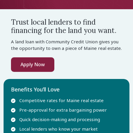
Trust local lenders to find
financing for the land you want.
A land loan with Community Credit Union gives you
the opportunity to own a piece of Maine real estate.
Apply Now
Benefits You’ll Love
Competitive rates for Maine real estate
Pre-approval for extra bargaining power
Quick decision-making and processing
Local lenders who know your market