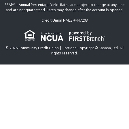
**APY = Annual Percentage Yield. Rates are subject to change at any time
and are not guaranteed. Rates may change after the account is opened.
Credit Union NMLS #447203
Federally Insured by
© 2026 Community Credit Union | Portions Copyright © Kasasa, Ltd. All
rights reserved.