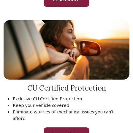
CU Certified Protection
Exclusive CU Certified Protection
Keep your vehicle covered
Eliminate worries of mechanical issues you can't
afford