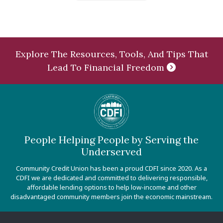
Explore The Resources, Tools, And Tips That
Lead To Financial Freedom
People Helping People by Serving the
Underserved
Community Credit Union has been a proud CDFI since 2020. As a
CDFI we are dedicated and committed to delivering responsible,
affordable lending options to help low-income and other
disadvantaged community members join the economic mainstream.