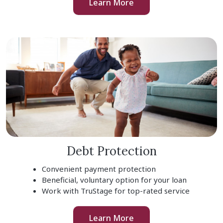
Learn More
Debt Protection
Convenient payment protection
Beneficial, voluntary option for your loan
Work with TruStage for top-rated service
Learn More