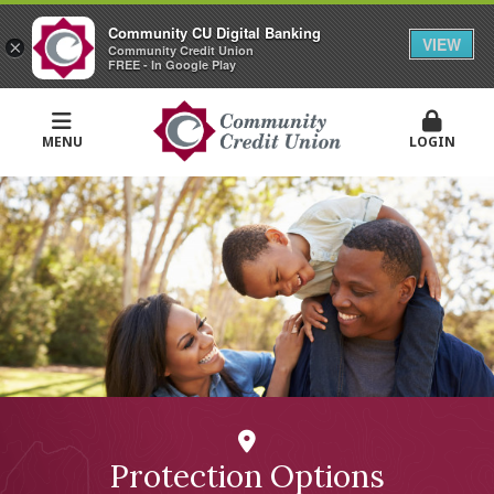
Community CU Digital Banking
VIEW
×
Community Credit Union
FREE - In Google Play
MENU
LOGIN
Protection Options