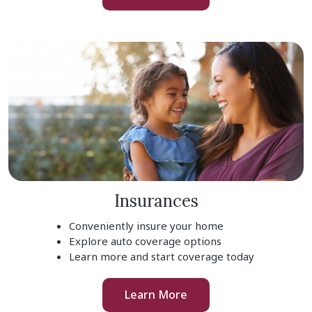
Insurances
Conveniently insure your home
Explore auto coverage options
Learn more and start coverage today
Learn More