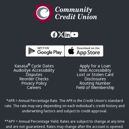
®
Kasasa
Cycle Dates
Apply for a Loan
AudioEye Accessibility
Web Accessibility
Disputes
Lost or Stolen Card
Reorder Checks
Disclosures
Privacy Policy
Routing Number
Careers
Field of Membership
*APR = Annual Percentage Rate. The APR is the Credit Union's standard
rate. The rate may vary depending on each individual's credit history and
underwriting factors and subject to credit approval.
**APY = Annual Percentage Yield. Rates are subject to change at any time
and are not guaranteed. Rates may change after the account is opened.