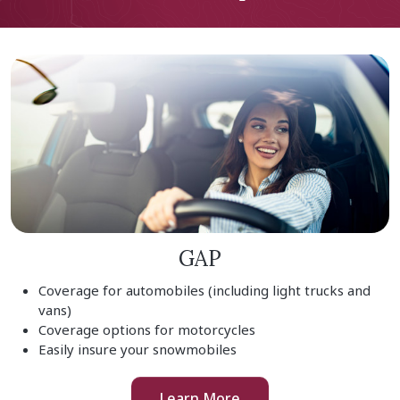
GAP
Coverage for automobiles (including light trucks and
vans)
Coverage options for motorcycles
Easily insure your snowmobiles
Learn More