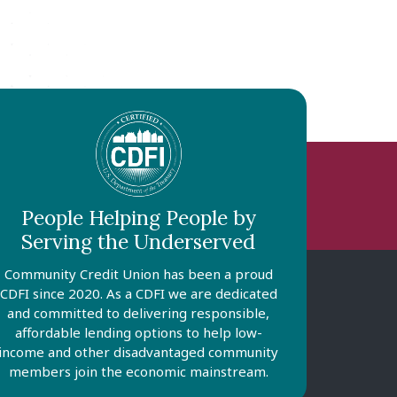
People Helping People by
Serving the Underserved
Community Credit Union has been a proud
CDFI since 2020. As a CDFI we are dedicated
and committed to delivering responsible,
affordable lending options to help low-
income and other disadvantaged community
members join the economic mainstream.