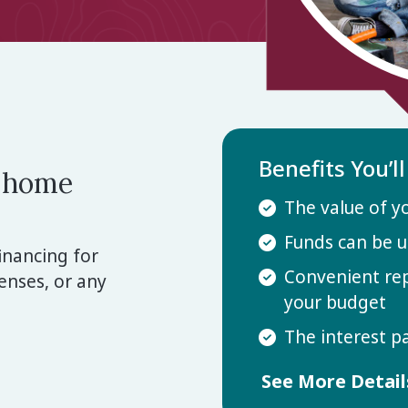
Benefits You’l
r home
The value of y
Funds can be u
inancing for
Convenient re
nses, or any
your budget
The interest p
See More Detai