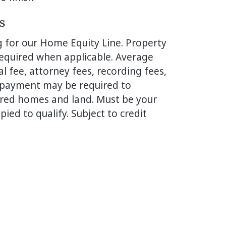
s
g for our Home Equity Line. Property
 required when applicable. Average
al fee, attorney fees, recording fees,
n-payment may be required to
ured homes and land. Must be your
ied to qualify. Subject to credit