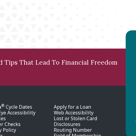
nd Tips That Lead To Financial Freedom
®
a
Cycle Dates
Apply for a Loan
ye Accessibility
Web Accessibility
tes
Lost or Stolen Card
er Checks
Disclosures
y Policy
Routing Number
rs
Field of Membership