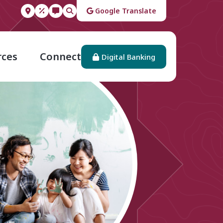
Google Translate
rces
Connect
Digital Banking