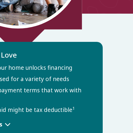
l Love
our home unlocks financing
sed for a variety of needs
payment terms that work with
1
aid might be tax deductible
ls