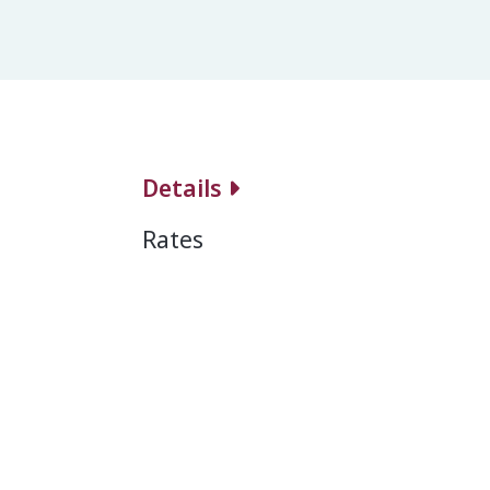
Details
Rates