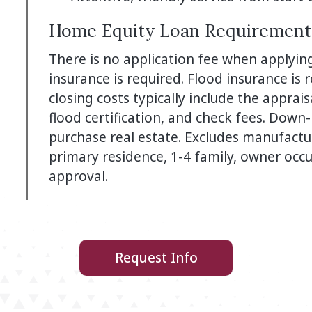
Home Equity Loan Requirement
There is no application fee when applyin
insurance is required. Flood insurance is
closing costs typically include the apprais
flood certification, and check fees. Dow
purchase real estate. Excludes manufact
primary residence, 1-4 family, owner occup
approval.
Request Info