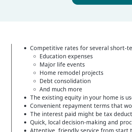
Competitive rates for several short-t
Education expenses
Major life events
Home remodel projects
Debt consolidation
And much more
The existing equity in your home is us
Convenient repayment terms that wo
The interest paid might be tax deduct
Quick, local decision-making and pro
Attentive, friendly service from start t