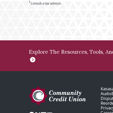
1
Consult a tax advisor.
Explore The Resources, Tools, A
Kasas
AudioE
Dispu
Reord
Privac
Caree