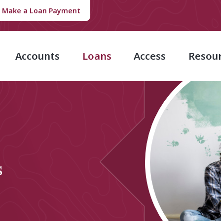
Make a Loan Payment
Accounts
Loans
Access
Resou
s