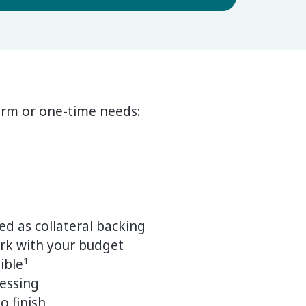
erm or one-time needs:
ed as collateral backing
rk with your budget
1
ible
cessing
o finish