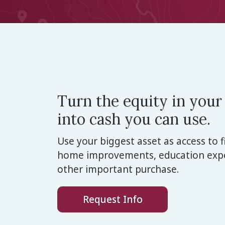
Turn the equity in you
into cash you can use.
Use your biggest asset as access to f
home improvements, education expe
other important purchase.
Request Info