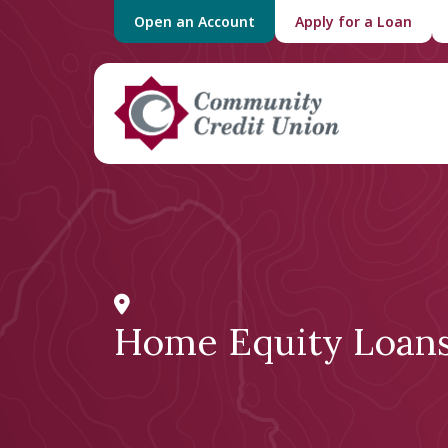
Open an Account
Apply for a Loan
Home Equity Loan