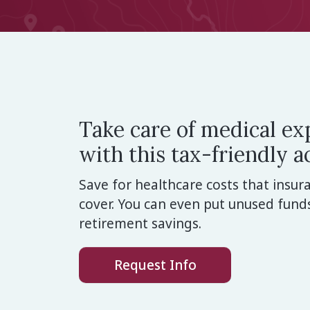
Take care of medical e
with this tax-friendly a
Save for healthcare costs that insu
cover. You can even put unused fund
retirement savings.
Request Info