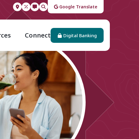
Google Translate
rces
Connect
Digital Banking