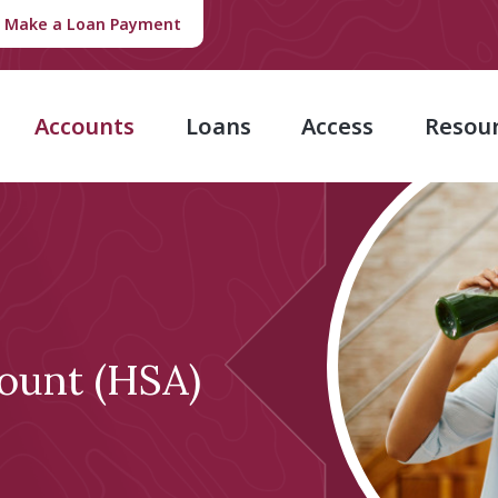
Make a Loan Payment
Accounts
Loans
Access
Resou
ount (HSA)