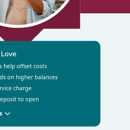
l Love
 help offset costs
ds on higher balances
rvice charge
posit to open
ls