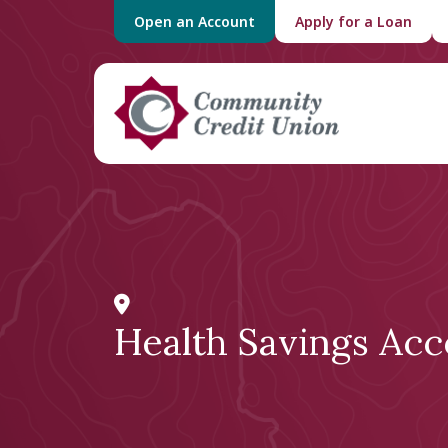
Open an Account
Apply for a Loan
Health Savings Acc