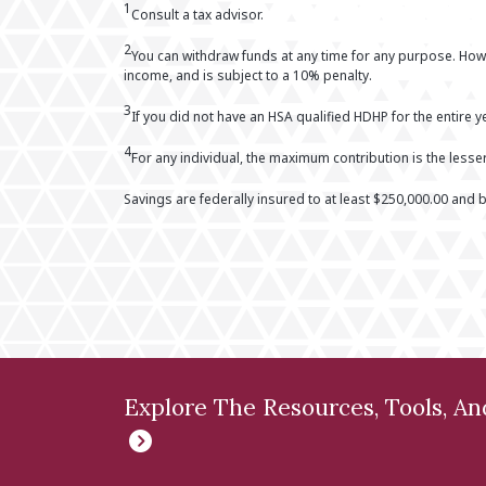
1
Consult a tax advisor.
2
You can withdraw funds at any time for any purpose. Howe
income, and is subject to a 10% penalty.
3
If you did not have an HSA qualified HDHP for the entire ye
4
For any individual, the maximum contribution is the less
Savings are federally insured to at least $250,000.00 and b
Explore The Resources, Tools, A