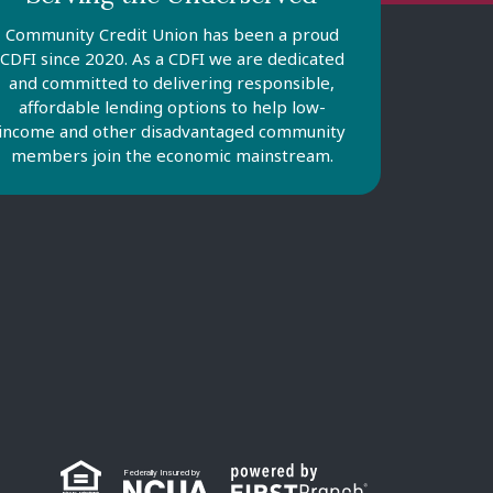
Community Credit Union has been a proud
CDFI since 2020. As a CDFI we are dedicated
and committed to delivering responsible,
affordable lending options to help low-
income and other disadvantaged community
members join the economic mainstream.
Federally Insured by