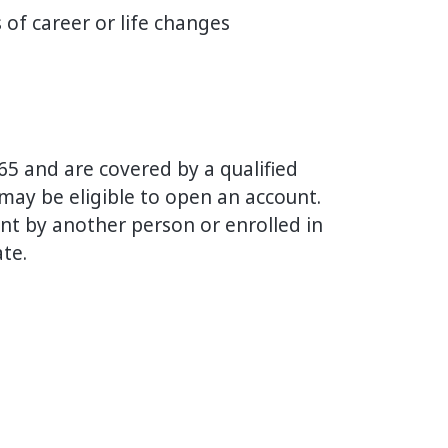
of career or life changes
 65 and are covered by a qualified
ay be eligible to open an account.
nt by another person or enrolled in
ate.