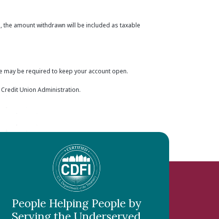
, the amount withdrawn will be included as taxable
ce may be required to keep your account open.
l Credit Union Administration.
People Helping People by
Serving the Underserved