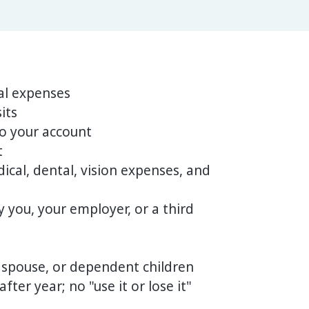
al expenses
its
o your account
t
ical, dental, vision expenses, and
 you, your employer, or a third
 spouse, or dependent children
ter year; no "use it or lose it"