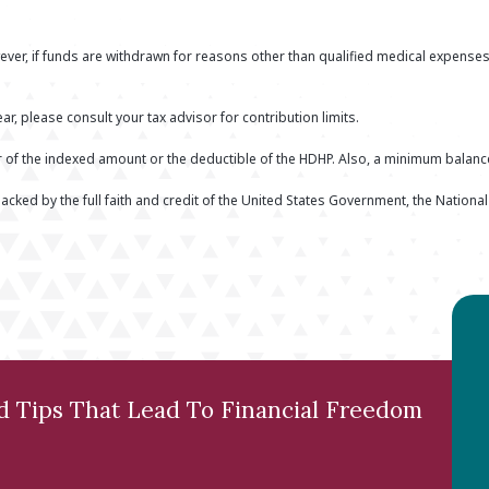
ver, if funds are withdrawn for reasons other than qualified medical expenses
ar, please consult your tax advisor for contribution limits.
er of the indexed amount or the deductible of the HDHP. Also, a minimum balan
acked by the full faith and credit of the United States Government, the Nationa
nd Tips That Lead To Financial Freedom