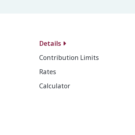
Details
Contribution Limits
Rates
Calculator