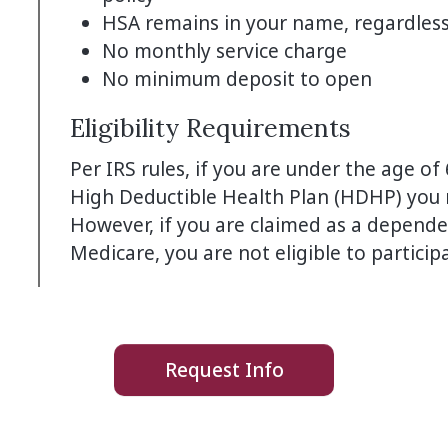
HSA remains in your name, regardless 
No monthly service charge
No minimum deposit to open
Eligibility Requirements
Per IRS rules, if you are under the age of
High Deductible Health Plan (HDHP) you m
However, if you are claimed as a depende
Medicare, you are not eligible to particip
Request Info