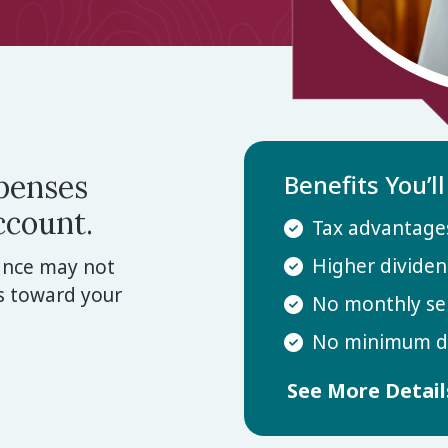
xpenses
Benefits You’l
ccount.
Tax advantages
Higher dividen
rance may not
s toward your
No monthly se
No minimum de
See More Detai