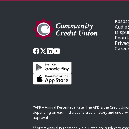
Kasas
AudioE
Dispu
Reord
Privac
Caree
*APR = Annual Percentage Rate. The APR is the Credit Unio
depending on each individual's credit history and underwri
approval.
**APY = Annual Percentage Yield. Rates are subject to cha