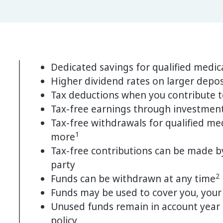
Dedicated savings for qualified medic
Higher dividend rates on larger depos
Tax deductions when you contribute t
Tax-free earnings through investmen
Tax-free withdrawals for qualified med
1
more
Tax-free contributions can be made by
party
2
Funds can be withdrawn at any time
Funds may be used to cover you, your
Unused funds remain in account year af
policy