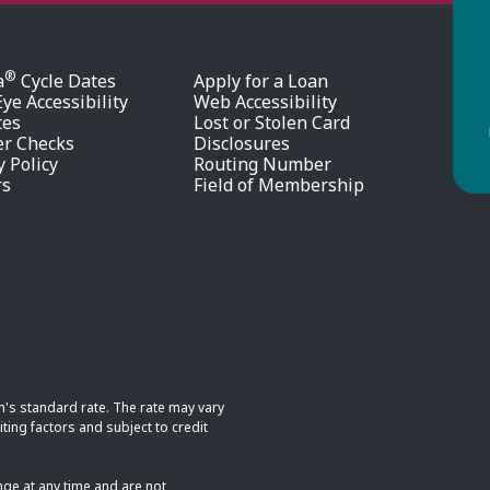
®
a
Cycle Dates
Apply for a Loan
ye Accessibility
Web Accessibility
tes
Lost or Stolen Card
er Checks
Disclosures
y Policy
Routing Number
rs
Field of Membership
n's standard rate. The rate may vary
ting factors and subject to credit
nge at any time and are not