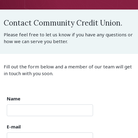
Contact Community Credit Union.
Please feel free to let us know if you have any questions or
how we can serve you better.
Fill out the form below and a member of our team will get
in touch with you soon.
Name
E-mail