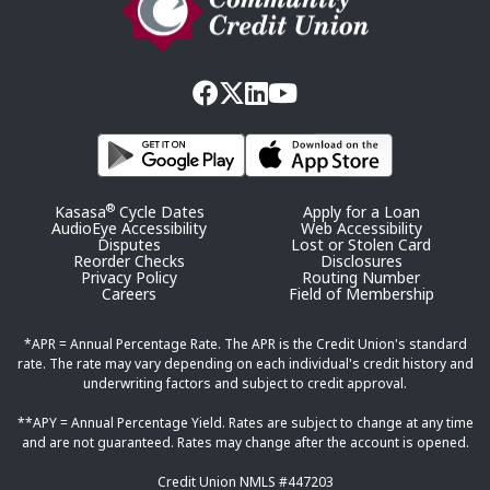
®
Kasasa
Cycle Dates
Apply for a Loan
AudioEye Accessibility
Web Accessibility
Disputes
Lost or Stolen Card
Reorder Checks
Disclosures
Privacy Policy
Routing Number
Careers
Field of Membership
*APR = Annual Percentage Rate. The APR is the Credit Union's standard
rate. The rate may vary depending on each individual's credit history and
underwriting factors and subject to credit approval.
**APY = Annual Percentage Yield. Rates are subject to change at any time
and are not guaranteed. Rates may change after the account is opened.
Credit Union NMLS #447203