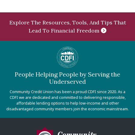
Explore The Resources, Tools, And Tips That
Lead To Financial Freedom
People Helping People by Serving the
Underserved
Community Credit Union has been a proud CDFI since 2020. As a
CDFI we are dedicated and committed to delivering responsible,
affordable lending options to help low-income and other
disadvantaged community members join the economic mainstream.