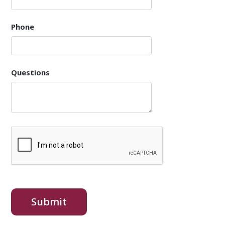
Phone
Questions