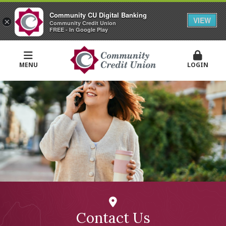
Community CU Digital Banking
VIEW
×
Community Credit Union
FREE - In Google Play
MENU
LOGIN
Contact Us