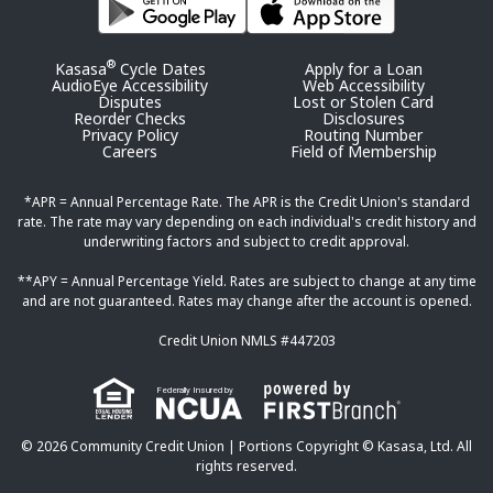
®
Kasasa
Cycle Dates
Apply for a Loan
AudioEye Accessibility
Web Accessibility
Disputes
Lost or Stolen Card
Reorder Checks
Disclosures
Privacy Policy
Routing Number
Careers
Field of Membership
*APR = Annual Percentage Rate. The APR is the Credit Union's standard
rate. The rate may vary depending on each individual's credit history and
underwriting factors and subject to credit approval.
**APY = Annual Percentage Yield. Rates are subject to change at any time
and are not guaranteed. Rates may change after the account is opened.
Credit Union NMLS #447203
Federally Insured by
© 2026 Community Credit Union | Portions Copyright © Kasasa, Ltd. All
rights reserved.