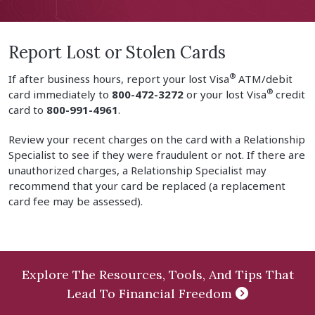
Report Lost or Stolen Cards
®
If after business hours, report your lost Visa
ATM/debit
®
card immediately to
800-472-3272
or your lost Visa
credit
card to
800-991-4961
.
Review your recent charges on the card with a Relationship
Specialist to see if they were fraudulent or not. If there are
unauthorized charges, a Relationship Specialist may
recommend that your card be replaced (a replacement
card fee may be assessed).
Explore The Resources, Tools, And Tips That
Lead To Financial Freedom