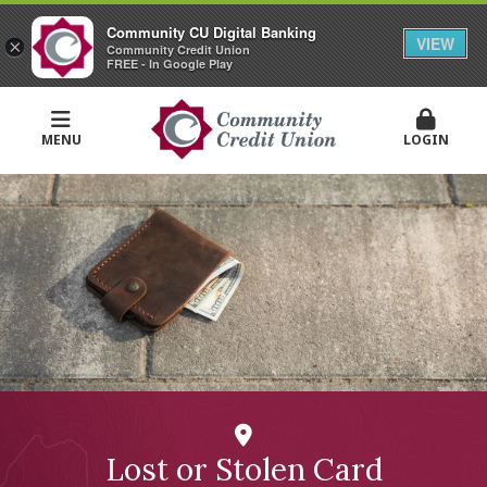
Community CU Digital Banking
VIEW
×
Community Credit Union
FREE - In Google Play
MENU
LOGIN
Lost or Stolen Card