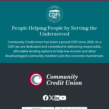
People Helping People by Serving the
Underserved
Community Credit Union has been a proud CDFI since 2020. As a
CDFI we are dedicated and committed to delivering responsible,
affordable lending options to help low-income and other
disadvantaged community members join the economic mainstream.