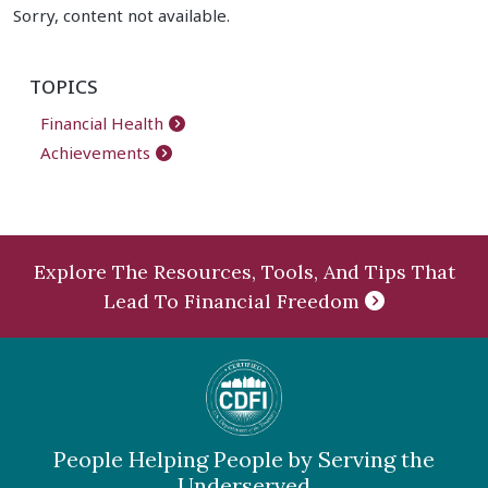
Sorry, content not available.
TOPICS
Financial Health
Achievements
Explore The Resources, Tools, And Tips That
Lead To Financial Freedom
People Helping People by Serving the
Underserved