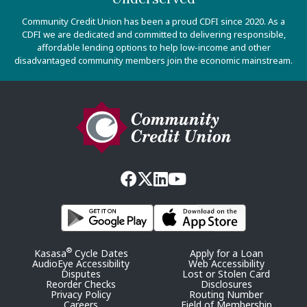
Community Credit Union has been a proud CDFI since 2020. As a
CDFI we are dedicated and committed to delivering responsible,
affordable lending options to help low-income and other
disadvantaged community members join the economic mainstream.
®
Kasasa
Cycle Dates
Apply for a Loan
AudioEye Accessibility
Web Accessibility
Disputes
Lost or Stolen Card
Reorder Checks
Disclosures
Privacy Policy
Routing Number
Careers
Field of Membership