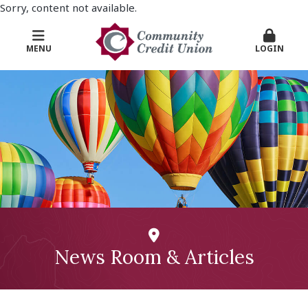
Sorry, content not available.
MENU
LOGIN
News Room & Articles