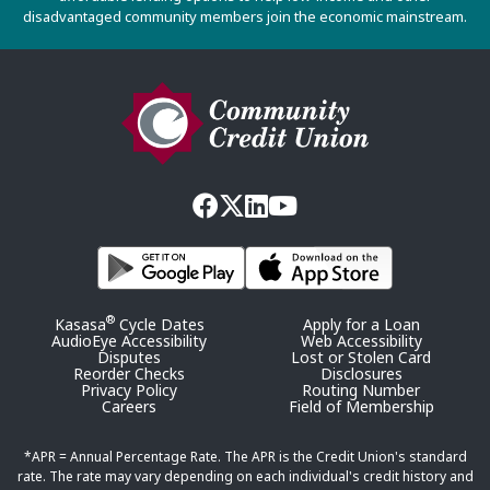
disadvantaged community members join the economic mainstream.
®
Kasasa
Cycle Dates
Apply for a Loan
AudioEye Accessibility
Web Accessibility
Disputes
Lost or Stolen Card
Reorder Checks
Disclosures
Privacy Policy
Routing Number
Careers
Field of Membership
*APR = Annual Percentage Rate. The APR is the Credit Union's standard
rate. The rate may vary depending on each individual's credit history and