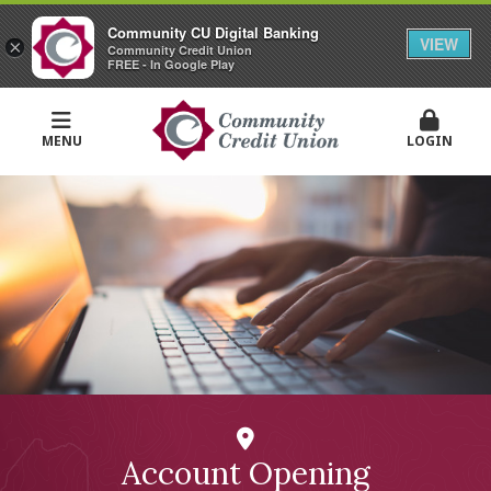
Community CU Digital Banking
VIEW
×
Community Credit Union
FREE - In Google Play
MENU
LOGIN
Account Opening