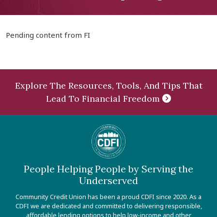
Pending content from FI
Explore The Resources, Tools, And Tips That
Lead To Financial Freedom
People Helping People by Serving the
Underserved
Community Credit Union has been a proud CDFI since 2020. As a
CDFI we are dedicated and committed to delivering responsible,
affordable lending options to help low-income and other