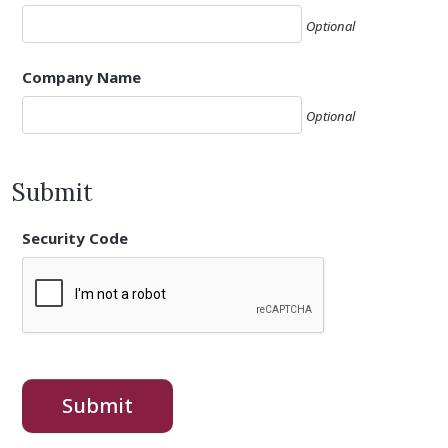
Optional
Company Name
Optional
Submit
Security Code