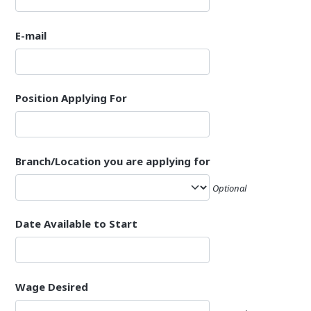
E-mail
Position Applying For
Branch/Location you are applying for
Optional
Date Available to Start
Wage Desired