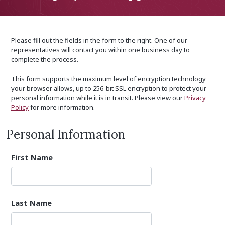
Please fill out the fields in the form to the right. One of our
representatives will contact you within one business day to
complete the process.
This form supports the maximum level of encryption technology
your browser allows, up to 256-bit SSL encryption to protect your
personal information while it is in transit. Please view our
Privacy
Policy
for more information.
Personal Information
First Name
Last Name