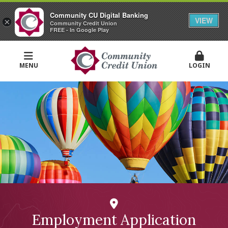
Community CU Digital Banking
VIEW
×
Community Credit Union
FREE - In Google Play
MENU
LOGIN
Employment Application