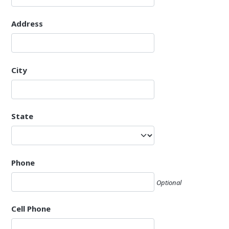
Address
City
State
Phone
Optional
Cell Phone