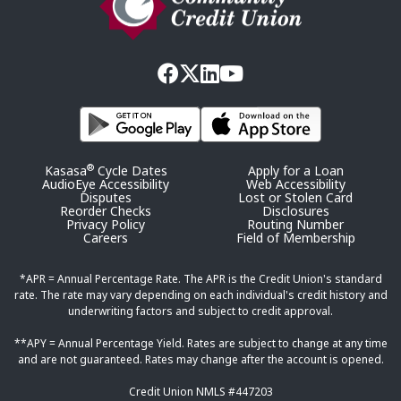
®
Kasasa
Cycle Dates
Apply for a Loan
AudioEye Accessibility
Web Accessibility
Disputes
Lost or Stolen Card
Reorder Checks
Disclosures
Privacy Policy
Routing Number
Careers
Field of Membership
*APR = Annual Percentage Rate. The APR is the Credit Union's standard
rate. The rate may vary depending on each individual's credit history and
underwriting factors and subject to credit approval.
**APY = Annual Percentage Yield. Rates are subject to change at any time
and are not guaranteed. Rates may change after the account is opened.
Credit Union NMLS #447203