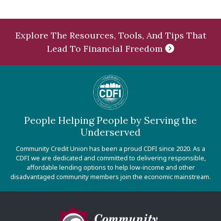
Explore The Resources, Tools, And Tips That
Lead To Financial Freedom
People Helping People by Serving the
Underserved
Community Credit Union has been a proud CDFI since 2020. As a
CDFI we are dedicated and committed to delivering responsible,
affordable lending options to help low-income and other
disadvantaged community members join the economic mainstream.