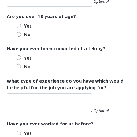
Optional
Are you over 18 years of age?
Yes
No
Have you ever been convicted of a felony?
Yes
No
What type of experience do you have which would
be helpful for the job you are applying for?
Optional
Have you ever worked for us before?
Yes