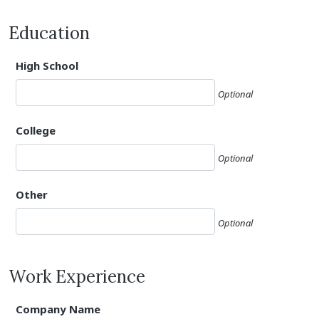
Education
High School
Optional
College
Optional
Other
Optional
Work Experience
Company Name